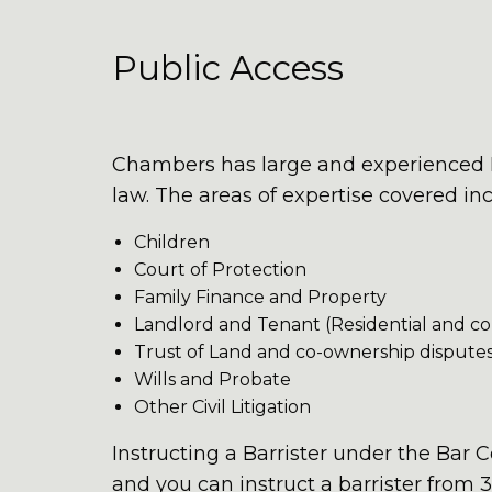
Public Access
Chambers has large and experienced Pu
law. The areas of expertise covered in
Children
Court of Protection
Family Finance and Property
Landlord and Tenant (Residential and c
Trust of Land and co-ownership dispute
Wills and Probate
Other Civil Litigation
Instructing a Barrister under the Bar 
and you can instruct a barrister from 3