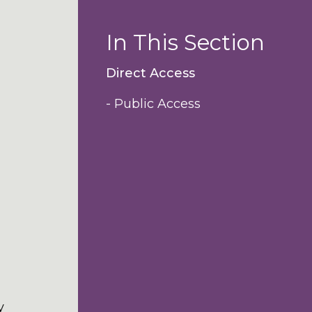
In This Section
Direct Access
- Public Access
y