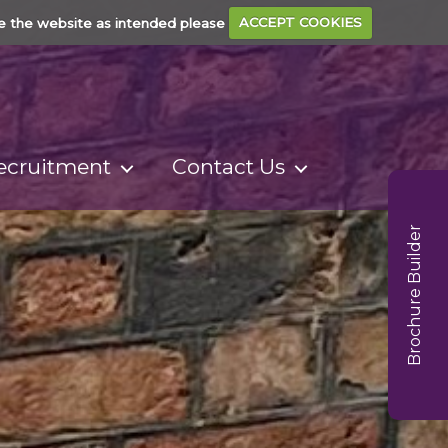
e the website as intended please
ACCEPT COOKIES
ecruitment
Contact Us
Brochure Builder