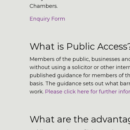
Chambers.
Enquiry Form
What is Public Access
Members of the public, businesses and
without using a solicitor or other inte
published guidance for members of the 
basis. The guidance sets out what bar
work.
Please click here for further info
What are the advantag