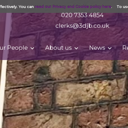
fectively. You can
read our Privacy and Cookie policy here
. To us
020 7353 4854
clerks@3djb.co.uk
ur People
About us
News
R