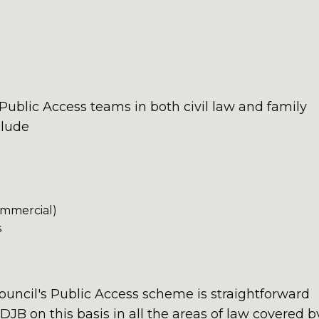
blic Access teams in both civil law and family
clude
ommercial)
s
Council's Public Access scheme is straightforward
DJB on this basis in all the areas of law covered b