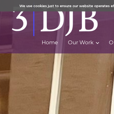
We use cookies just to ensure our website operates ef
Home
Our Work
O