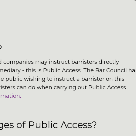
?
 companies may instruct barristers directly
rmediary - this is Public Access. The Bar Council ha
public wishing to instruct a barrister on this
risters can do when carrying out Public Access
rmation.
es of Public Access?