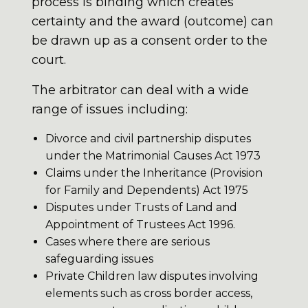
process is binding which creates
certainty and the award (outcome) can
be drawn up as a consent order to the
court.
The arbitrator can deal with a wide
range of issues including:
Divorce and civil partnership disputes
under the Matrimonial Causes Act 1973
Claims under the Inheritance (Provision
for Family and Dependents) Act 1975
Disputes under Trusts of Land and
Appointment of Trustees Act 1996.
Cases where there are serious
safeguarding issues
Private Children law disputes involving
elements such as cross border access,