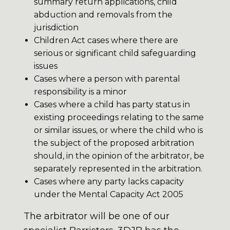
summary return applications, child
abduction and removals from the
jurisdiction
Children Act cases where there are
serious or significant child safeguarding
issues
Cases where a person with parental
responsibility is a minor
Cases where a child has party status in
existing proceedings relating to the same
or similar issues, or where the child who is
the subject of the proposed arbitration
should, in the opinion of the arbitrator, be
separately represented in the arbitration.
Cases where any party lacks capacity
under the Mental Capacity Act 2005
The arbitrator will be one of our