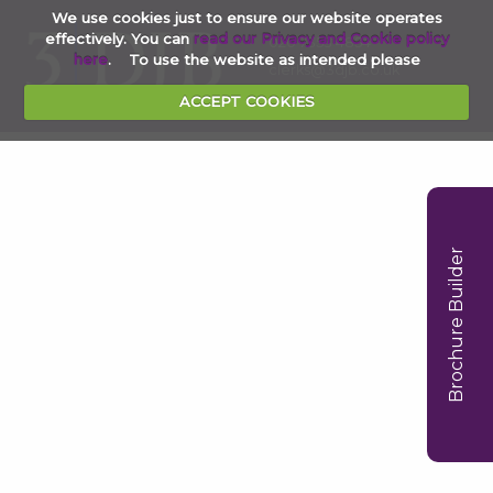
We use cookies just to ensure our website operates
effectively. You can
read our Privacy and Cookie policy
020 7353 4854
here
. To use the website as intended please
clerks@3djb.co.uk
ACCEPT COOKIES
Brochure Builder