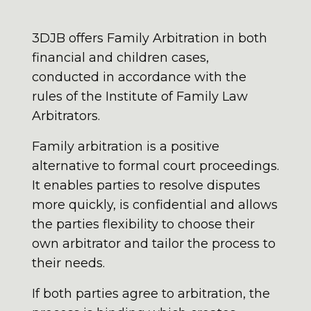
3DJB offers Family Arbitration in both
financial and children cases,
conducted in accordance with the
rules of the Institute of Family Law
Arbitrators.
Family arbitration is a positive
alternative to formal court proceedings.
It enables parties to resolve disputes
more quickly, is confidential and allows
the parties flexibility to choose their
own arbitrator and tailor the process to
their needs.
If both parties agree to arbitration, the