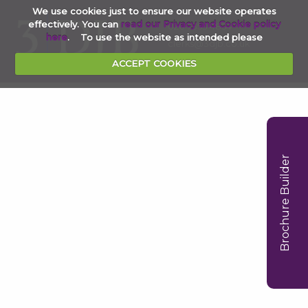
We use cookies just to ensure our website operates
effectively. You can
read our Privacy and Cookie policy
020 7353 4854
here
. To use the website as intended please
clerks@3djb.co.uk
ACCEPT COOKIES
Brochure Builder