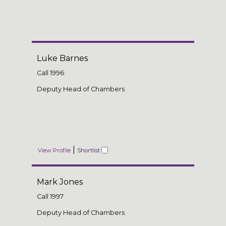
Luke Barnes
Call
1996
Deputy Head of Chambers
|
View Profile
Shortlist
Mark Jones
Call
1997
Deputy Head of Chambers