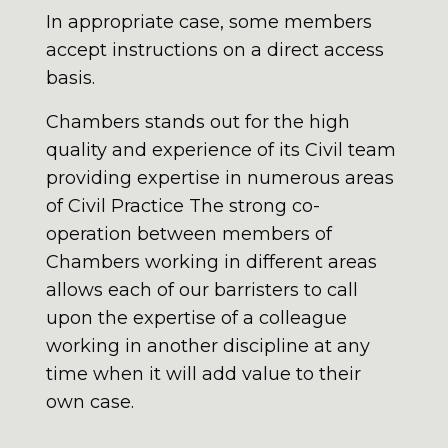
In appropriate case, some members
accept instructions on a direct access
basis.
Chambers stands out for the high
quality and experience of its Civil team
providing expertise in numerous areas
of Civil Practice The strong co-
operation between members of
Chambers working in different areas
allows each of our barristers to call
upon the expertise of a colleague
working in another discipline at any
time when it will add value to their
own case.