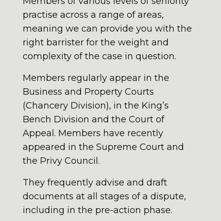
Members of various levels of seniority
practise across a range of areas,
meaning we can provide you with the
right barrister for the weight and
complexity of the case in question.
Members regularly appear in the
Business and Property Courts
(Chancery Division), in the King’s
Bench Division and the Court of
Appeal. Members have recently
appeared in the Supreme Court and
the Privy Council.
They frequently advise and draft
documents at all stages of a dispute,
including in the pre-action phase.