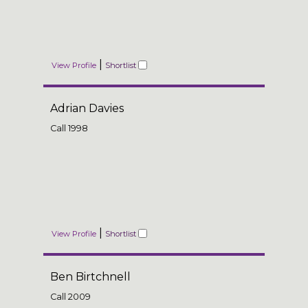
|
View Profile
Shortlist
Adrian Davies
Call
1998
|
View Profile
Shortlist
Ben Birtchnell
Call
2009