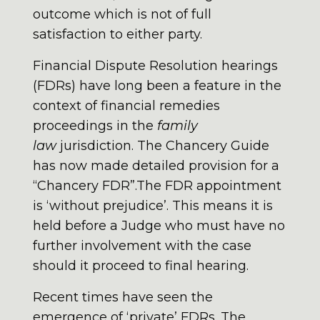
outcome which is not of full
satisfaction to either party.
Financial Dispute Resolution hearings
(FDRs) have long been a feature in the
context of financial remedies
proceedings in the
family
law
jurisdiction. The Chancery Guide
has now made detailed provision for a
“Chancery FDR”.The FDR appointment
is ‘without prejudice’. This means it is
held before a Judge who must have no
further involvement with the case
should it proceed to final hearing.
Recent times have seen the
emergence of ‘private’ FDRs. The