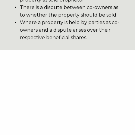
There is a dispute between co-owners as
to whether the property should be sold
Where a property is held by parties as co-
owners and a dispute arises over their
respective beneficial shares.
3DJB also offer Private Chancery
FDRs in contentious probate
disputes, such as disputes arising
under the Inheritance (Provision for
Family and Dependants) Act 1975;
and in trusts disputes.
Our services.
Our clerks can arrange Private