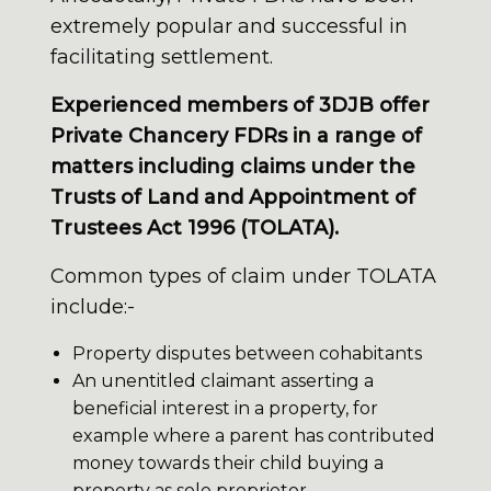
extremely popular and successful in
facilitating settlement.
Experienced members of 3DJB offer
Private Chancery FDRs in a range of
matters including claims under the
Trusts of Land and Appointment of
Trustees Act 1996 (TOLATA).
Common types of claim under TOLATA
include:-
Property disputes between cohabitants
An unentitled claimant asserting a
beneficial interest in a property, for
example where a parent has contributed
money towards their child buying a
property as sole proprietor