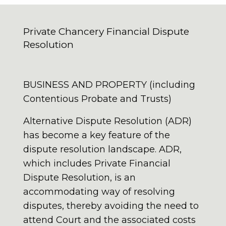
Private Chancery Financial Dispute
Resolution
BUSINESS AND PROPERTY (including
Contentious Probate and Trusts)
Alternative Dispute Resolution (ADR)
has become a key feature of the
dispute resolution landscape. ADR,
which includes Private Financial
Dispute Resolution, is an
accommodating way of resolving
disputes, thereby avoiding the need to
attend Court and the associated costs