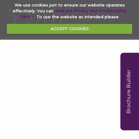
We use cookies just to ensure our website operates
effectively. You can
read our Privacy and Cookie policy
020 7353 4854
here
. To use the website as intended please
clerks@3djb.co.uk
ACCEPT COOKIES
Brochure Builder