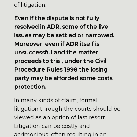
of litigation.
Even if the dispute is not fully
resolved in ADR, some of the live
issues may be settled or narrowed.
Moreover, even if ADR itself is
unsuccessful and the matter
proceeds to trial, under the Civil
Procedure Rules 1998 the losing
party may be afforded some costs
protection.
In many kinds of claim, formal
litigation through the courts should be
viewed as an option of last resort.
Litigation can be costly and
acrimonious, often resulting in an