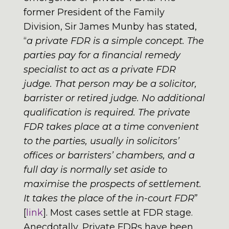
former President of the Family
Division, Sir James Munby has stated,
“
a private FDR is a simple concept. The
parties pay for a financial remedy
specialist to act as a private FDR
judge. That person may be a solicitor,
barrister or retired judge. No additional
qualification is required. The private
FDR takes place at a time convenient
to the parties, usually in solicitors’
offices or barristers’ chambers, and a
full day is normally set aside to
maximise the prospects of settlement.
It takes the place of the in-court FDR
”
[
link
]. Most cases settle at FDR stage.
Anecdotally, Private FDRs have been