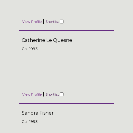
|
View Profile
Shortlist
Catherine Le Quesne
Call
1993
|
View Profile
Shortlist
Sandra Fisher
Call
1993