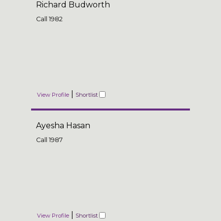
Richard Budworth
Call
1982
|
View Profile
Shortlist
Ayesha Hasan
Call
1987
|
View Profile
Shortlist