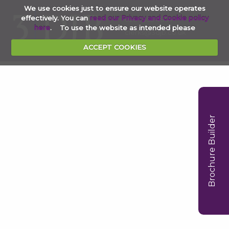
We use cookies just to ensure our website operates
effectively. You can
read our Privacy and Cookie policy
020 7353 4854
here
. To use the website as intended please
clerks@3djb.co.uk
ACCEPT COOKIES
Brochure Builder