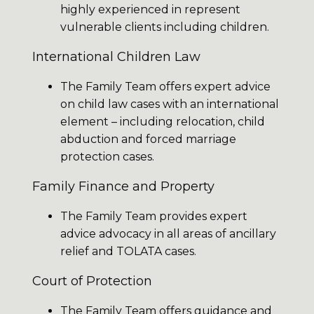
highly experienced in represent
vulnerable clients including children.
International Children Law
The Family Team offers expert advice
on child law cases with an international
element – including relocation, child
abduction and forced marriage
protection cases.
Family Finance and Property
The Family Team provides expert
advice advocacy in all areas of ancillary
relief and TOLATA cases.
Court of Protection
The Family Team offers guidance and