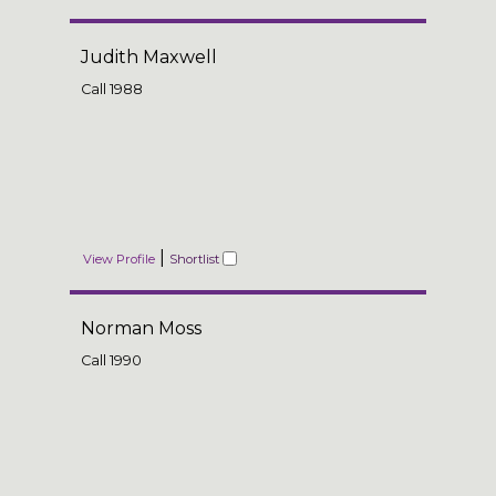
Judith Maxwell
Call
1988
|
View Profile
Shortlist
Norman Moss
Call
1990