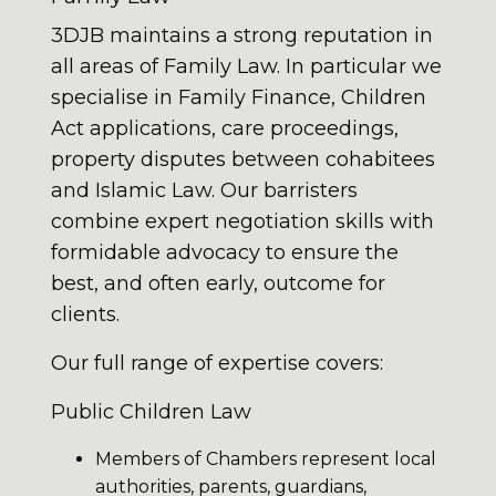
3DJB maintains a strong reputation in
all areas of Family Law. In particular we
specialise in Family Finance, Children
Act applications, care proceedings,
property disputes between cohabitees
and Islamic Law. Our barristers
combine expert negotiation skills with
formidable advocacy to ensure the
best, and often early, outcome for
clients.
Our full range of expertise covers:
Public Children Law
Members of Chambers represent local
authorities, parents, guardians,