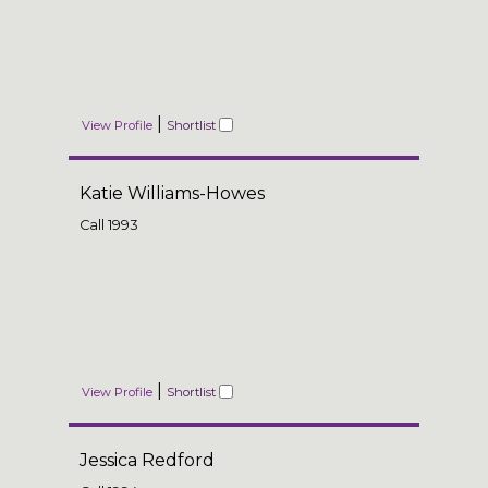
|
View Profile
Shortlist
Katie Williams-Howes
Call
1993
|
View Profile
Shortlist
Jessica Redford