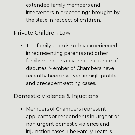
extended family members and
interveners in proceedings brought by
the state in respect of children.
Private Children Law
The family team is highly experienced
in representing parents and other
family members covering the range of
disputes. Member of Chambers have
recently been involved in high profile
and precedent-setting cases.
Domestic Violence & Injuctions
Members of Chambers represent
applicants or respondents in urgent or
non urgent domestic violence and
injunction cases. The Family Team is