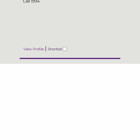
Call
1994
|
View Profile
Shortlist
Luke Barnes
Call
1996
Deputy Head of Chambers
|
View Profile
Shortlist