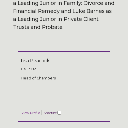
a Leading Junior in Family: Divorce and
Financial Remedy and Luke Barnes as
a Leading Junior in Private Client:
Trusts and Probate.
Lisa Peacock
Call
1992
Head of Chambers
|
View Profile
Shortlist