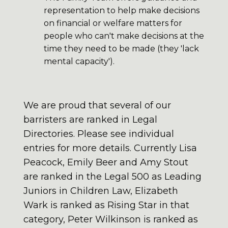
representation to help make decisions
on financial or welfare matters for
people who can't make decisions at the
time they need to be made (they 'lack
mental capacity').
We are proud that several of our
barristers are ranked in Legal
Directories. Please see individual
entries for more details. Currently Lisa
Peacock, Emily Beer and Amy Stout
are ranked in the Legal 500 as Leading
Juniors in Children Law, Elizabeth
Wark is ranked as Rising Star in that
category, Peter Wilkinson is ranked as