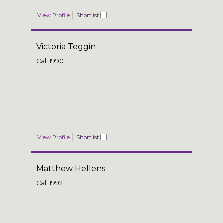
|
View Profile
Shortlist
Victoria Teggin
Call
1990
|
View Profile
Shortlist
Matthew Hellens
Call
1992