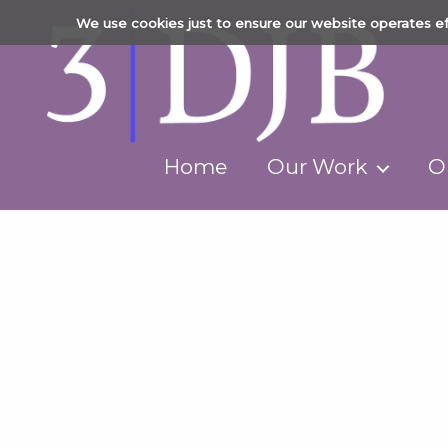
We use cookies just to ensure our website operates ef
Home
Our Work
O