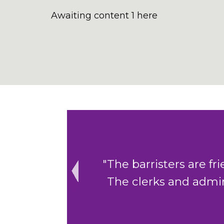
Awaiting content 1 here
"The barristers are friendly, thorou
The clerks and admin staff are exc
Previous