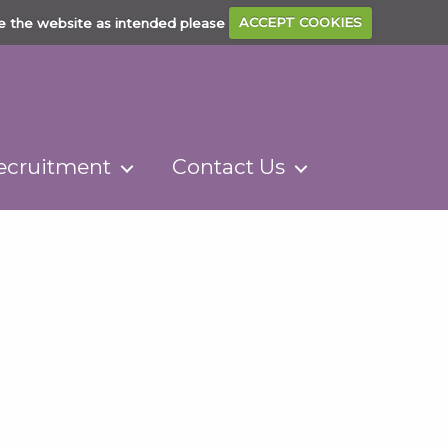
e the website as intended please
ACCEPT COOKIES
ecruitment
Contact Us