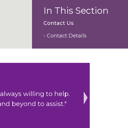
In This Section
Contact Us
- Contact Details
 to help.
"The cohesive clerkin
assist."
Next