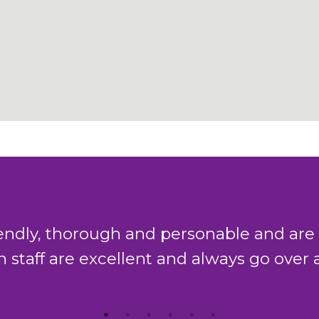
gh and personable and are always willing
ellent and always go over and beyond to 