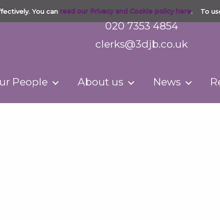
fectively. You can
read our Privacy and Cookie policy here
. To us
020 7353 4854
clerks@3djb.co.uk
ur People
About us
News
R