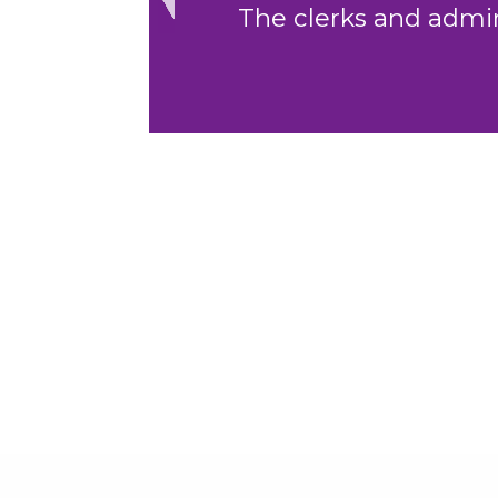
to assist."
Previous