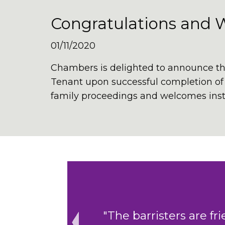
Congratulations and 
01/11/2020
Chambers is delighted to announce th
Tenant upon successful completion of h
family proceedings and welcomes instr
ing to help.
"The cohesive cler