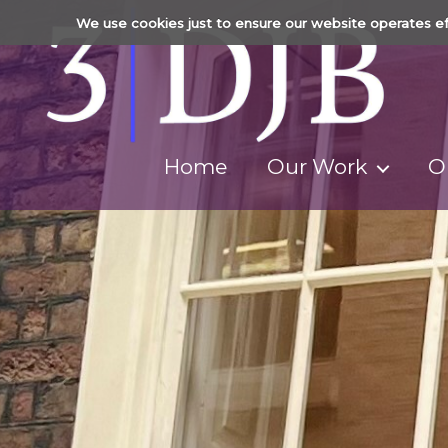
We use cookies just to ensure our website operates ef
Home
Our Work
O