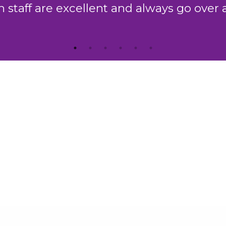
which is second to none."