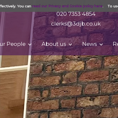
fectively. You can
read our Privacy and Cookie policy here
. To us
020 7353 4854
clerks@3djb.co.uk
ur People
About us
News
R