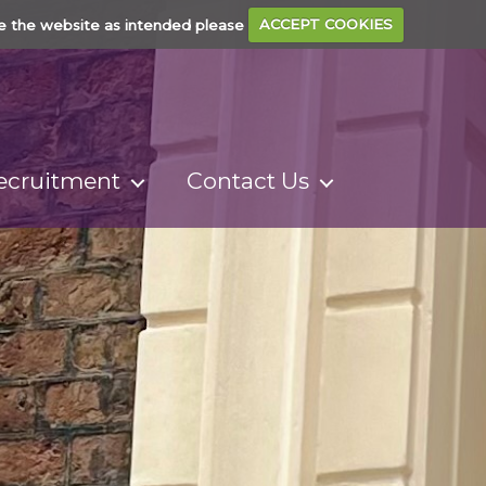
e the website as intended please
ACCEPT COOKIES
ecruitment
Contact Us