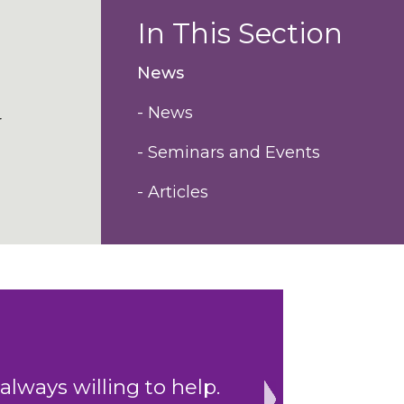
In This Section
News
- News
r
- Seminars and Events
- Articles
depth of experience
"Impressive