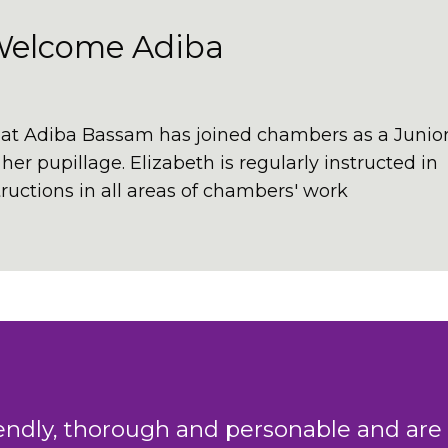
Welcome Adiba
at Adiba Bassam has joined chambers as a Junio
er pupillage. Elizabeth is regularly instructed in
uctions in all areas of chambers' work
king team in Chambers have a combined 