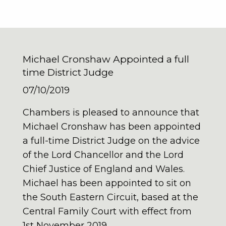
Michael Cronshaw Appointed a full
time District Judge
07/10/2019
Chambers is pleased to announce that
Michael Cronshaw has been appointed
a full-time District Judge on the advice
of the Lord Chancellor and the Lord
Chief Justice of England and Wales.
Michael has been appointed to sit on
the South Eastern Circuit, based at the
Central Family Court with effect from
1st November 2019.