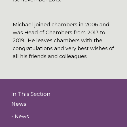
Michael joined chambers in 2006 and
was Head of Chambers from 2013 to
2019. He leaves chambers with the
congratulations and very best wishes of
all his friends and colleagues.
In This Section
News
- News