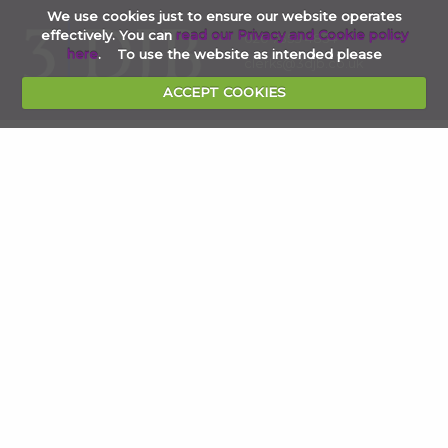
We use cookies just to ensure our website operates
effectively. You can
read our Privacy and Cookie policy
020 7353 4854
here
. To use the website as intended please
clerks@3djb.co.uk
ACCEPT COOKIES