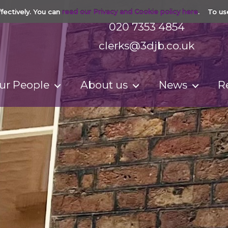
fectively. You can
read our Privacy and Cookie policy here
. To us
020 7353 4854
clerks@3djb.co.uk
ur People
About us
News
R