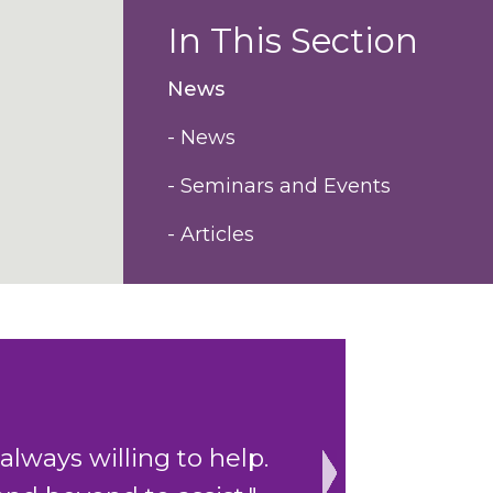
In This Section
News
- News
- Seminars and Events
- Articles
depth of experience
"Impressive