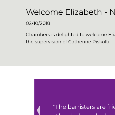
Welcome Elizabeth - 
02/10/2018
Chambers is delighted to welcome
El
the supervision of Catherine Piskolti
.
ing to help.
"The cohesive cler