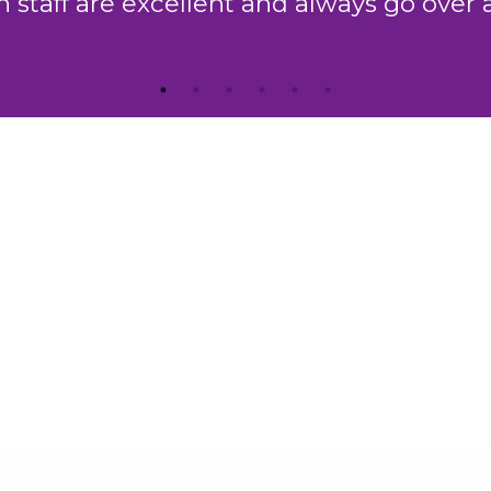
which is second to none."