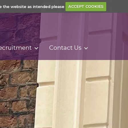
e the website as intended please
ACCEPT COOKIES
ecruitment
Contact Us