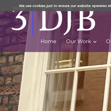
We use cookies just to ensure our website operates ef
Home
Our Work
O