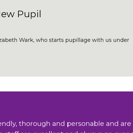
New Pupil
izabeth Wark, who starts pupillage with us under
king team in Chambers have a combined 