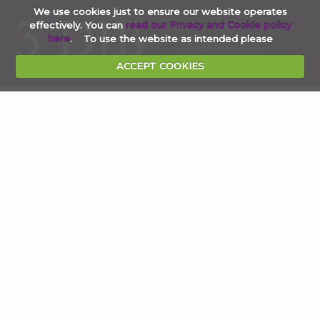
We use cookies just to ensure our website operates
effectively. You can
read our Privacy and Cookie policy
020 7353 4854
here
. To use the website as intended please
clerks@3djb.co.uk
ACCEPT COOKIES