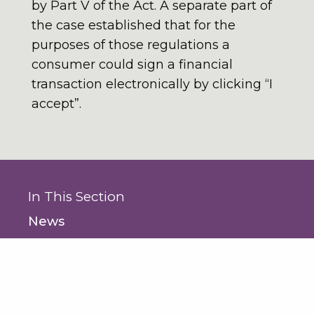
by Part V of the Act. A separate part of
the case established that for the
purposes of those regulations a
consumer could sign a financial
transaction electronically by clicking “I
accept”.
In This Section
News
- News
- Seminars and Events