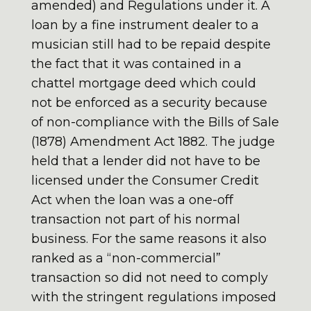
amended) and Regulations under it. A
loan by a fine instrument dealer to a
musician still had to be repaid despite
the fact that it was contained in a
chattel mortgage deed which could
not be enforced as a security because
of non-compliance with the Bills of Sale
(1878) Amendment Act 1882. The judge
held that a lender did not have to be
licensed under the Consumer Credit
Act when the loan was a one-off
transaction not part of his normal
business. For the same reasons it also
ranked as a “non-commercial”
transaction so did not need to comply
with the stringent regulations imposed