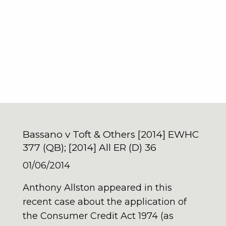
Bassano v Toft & Others [2014] EWHC
377 (QB); [2014] All ER (D) 36
01/06/2014
Anthony Allston appeared in this
recent case about the application of
the Consumer Credit Act 1974 (as