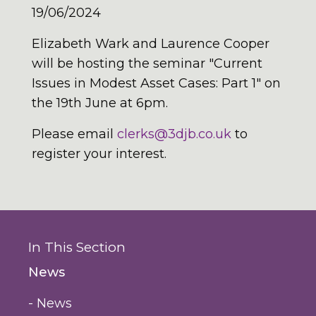
19/06/2024
Elizabeth Wark and Laurence Cooper
will be hosting the seminar "Current
Issues in Modest Asset Cases: Part 1" on
the 19th June at 6pm.
Please email
clerks@3djb.co.uk
to
register your interest.
In This Section
News
- News