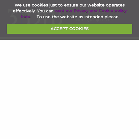
We use cookies just to ensure our website operates
effectively. You can
read our Privacy and Cookie policy
020 7353 4854
here
. To use the website as intended please
clerks@3djb.co.uk
ACCEPT COOKIES