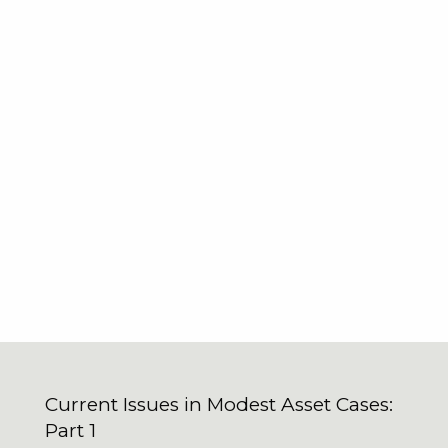
Current Issues in Modest Asset Cases:
Part 1