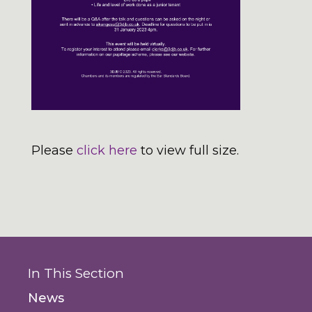
Please
click here
to view full size.
In This Section
News