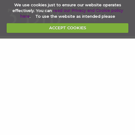
We use cookies just to ensure our website operates
effectively. You can
read our Privacy and Cookie policy
020 7353 4854
here
. To use the website as intended please
clerks@3djb.co.uk
ACCEPT COOKIES