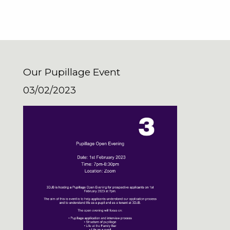
Our Pupillage Event
03/02/2023