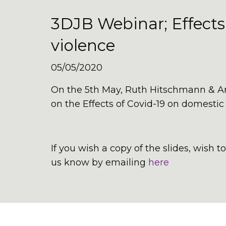
3DJB Webinar; Effects
violence
05/05/2020
On the 5th May, Ruth Hitschmann & A
on the Effects of Covid-19 on domestic
If you wish a copy of the slides, wish 
us know by emailing
here