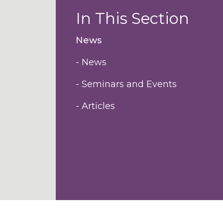
In This Section
News
- News
- Seminars and Events
- Articles