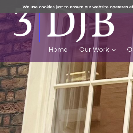
We use cookies just to ensure our website operates ef
Home
Our Work
O