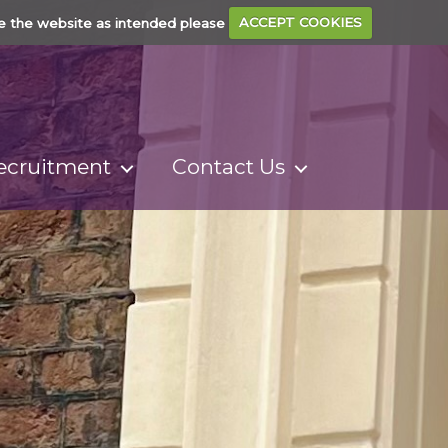
e the website as intended please
ACCEPT COOKIES
ecruitment
Contact Us