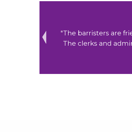
ing to help.
"The cohesive cler
to assist."
Previous