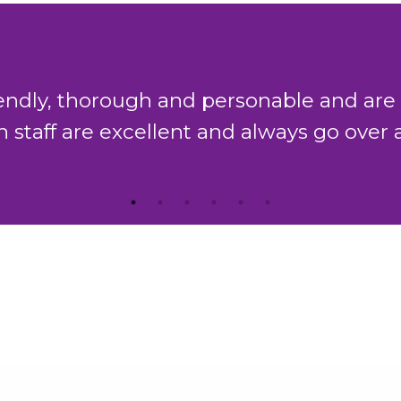
king team in Chambers have a combined 
which is second to none."