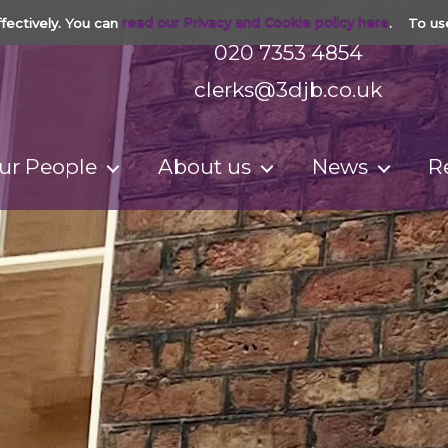
fectively. You can
read our Privacy and Cookie policy here
. To us
020 7353 4854
clerks@3djb.co.uk
ur People
About us
News
R