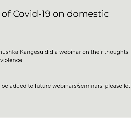
 of Covid-19 on domestic
nushka Kangesu did a webinar on their thoughts
 violence
to be added to future webinars/seminars, please let