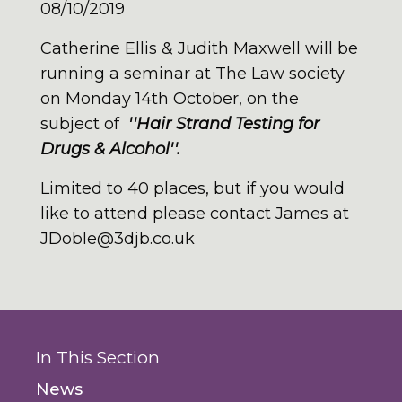
08/10/2019
Catherine Ellis & Judith Maxwell will be
running a seminar at The Law society
on Monday 14th October, on the
subject of
''Hair Strand Testing for
Drugs & Alcohol''.
Limited to 40 places, but if you would
like to attend please contact James at
JDoble@3djb.co.uk
In This Section
News