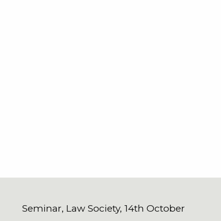
Seminar, Law Society, 14th October