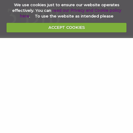
We use cookies just to ensure our website operates
effectively. You can
read our Privacy and Cookie policy
020 7353 4854
here
. To use the website as intended please
clerks@3djb.co.uk
ACCEPT COOKIES