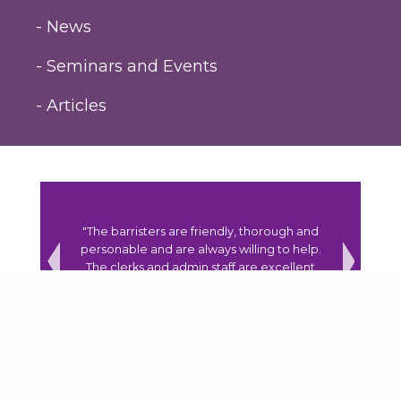
- News
- Seminars and Events
- Articles
y to assist
"The barristers are friendly, thorough and
"The coh
r the right
personable and are always willing to help.
have a 
lously."
The clerks and admin staff are excellent
and always go over and beyond to assist."
Previous
Next