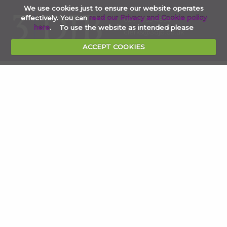
We use cookies just to ensure our website operates
effectively. You can
read our Privacy and Cookie policy
020 7353 4854
here
. To use the website as intended please
clerks@3djb.co.uk
ACCEPT COOKIES