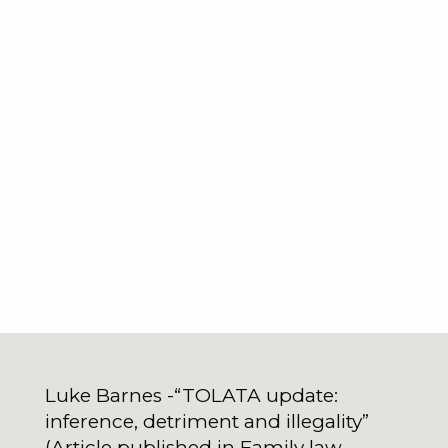
Luke Barnes -“TOLATA update:
inference, detriment and illegality”
(Article published in Family law