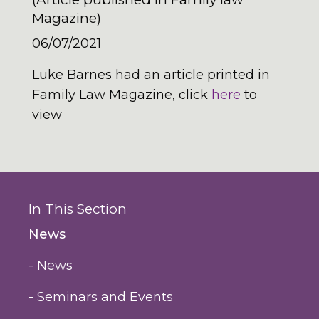
Magazine)
06/07/2021
Luke Barnes had an article printed in
Family Law Magazine, click
here
to
view
In This Section
News
- News
- Seminars and Events