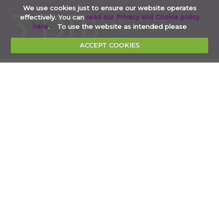
We use cookies just to ensure our website operates
effectively. You can
read our Privacy and Cookie policy
020 7353 4854
here
. To use the website as intended please
clerks@3djb.co.uk
ACCEPT COOKIES