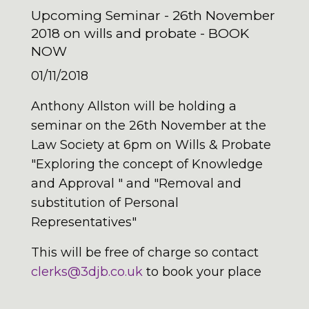
Upcoming Seminar - 26th November
2018 on wills and probate - BOOK
NOW
01/11/2018
Anthony Allston will be holding a
seminar on the 26th November at the
Law Society at 6pm on Wills & Probate
"Exploring the concept of Knowledge
and Approval " and "Removal and
substitution of Personal
Representatives"
This will be free of charge so contact
clerks@3djb.co.uk
to book your place