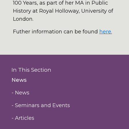
100 Years, as part of her MA in Public
History at Royal Holloway, University of
London.
Futher information can be found
here.
In This Section
News
- News
- Seminars and Events
- Articles