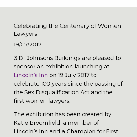
Celebrating the Centenary of Women
Lawyers
19/07/2017
3 Dr Johnsons Buildings are pleased to
sponsor an exhibition launching at
Lincoln’s Inn
on 19 July 2017 to
celebrate 100 years since the passing of
the Sex Disqualification Act and the
first women lawyers.
The exhibition has been created by
Katie Broomfield, a member of
Lincoln’s Inn and a Champion for First