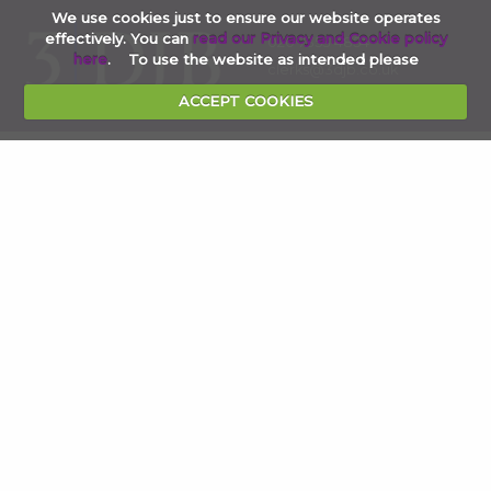
We use cookies just to ensure our website operates
effectively. You can
read our Privacy and Cookie policy
020 7353 4854
here
. To use the website as intended please
clerks@3djb.co.uk
ACCEPT COOKIES